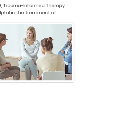
)
, Trauma-Informed Therapy,
pful in the treatment of: