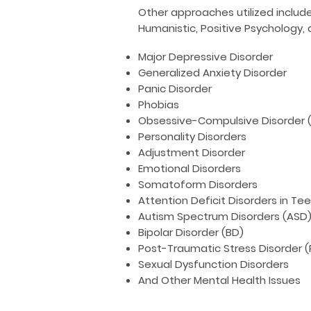
Other approaches utilized includ
Humanistic, Positive Psychology, 
Major Depressive Disorder
Generalized Anxiety Disorder
Panic Disorder
Phobias
Obsessive-Compulsive Disorder 
Personality Disorders
Adjustment Disorder
Emotional Disorders
Somatoform Disorders
Attention Deficit Disorders in Te
Autism Spectrum Disorders (ASD
Bipolar Disorder (BD)
Post-Traumatic Stress Disorder 
Sexual Dysfunction Disorders
And Other Mental Health Issues