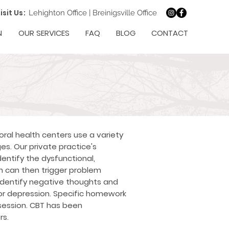
isit Us:
Lehighton Office
|
Breinigsville Office
N
OUR SERVICES
FAQ
BLOG
CONTACT
ral health centers use a variety
s. Our private practice's
dentify the dysfunctional,
 can then trigger problem
 identify negative thoughts and
d/or depression. Specific homework
session. CBT has been
rs.