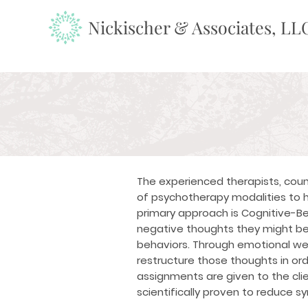
Nickischer & Associates, LL
The experienced therapists, coun
of psychotherapy modalities to h
primary approach is
Cognitive-Be
negative thoughts they might be
behaviors. Through emotional well
restructure those thoughts in ord
assignments are given to the cli
scientifically proven to reduce 