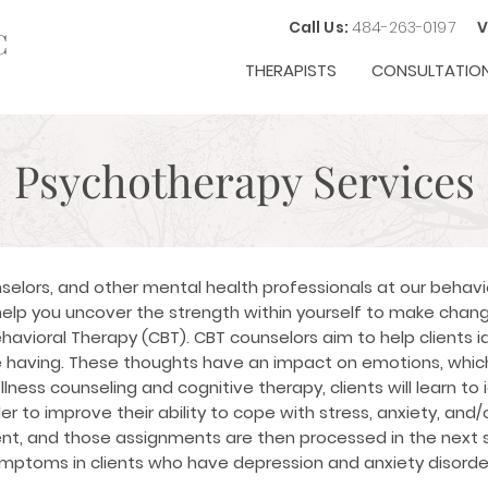
Call Us:
484-263-0197
V
C
THERAPISTS
CONSULTATIO
Psychotherapy Services
selors, and other mental health professionals at our behavio
elp you uncover the strength within yourself to make change
havioral Therapy (CBT)
. CBT counselors aim to help clients i
 having. These thoughts have an impact on emotions, which
ness counseling and cognitive therapy, clients will learn to
er to improve their ability to cope with stress, anxiety, an
ent, and those assignments are then processed in the next 
symptoms in clients who have depression and anxiety disorde