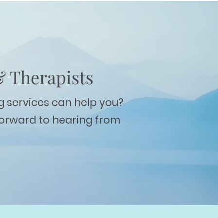
& Therapists
g services can help you?
forward to hearing from