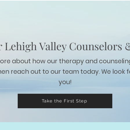
 Lehigh Valley Counselors 
more about how our therapy and counselin
hen reach out to our team today. We look 
you!
Take the First Step