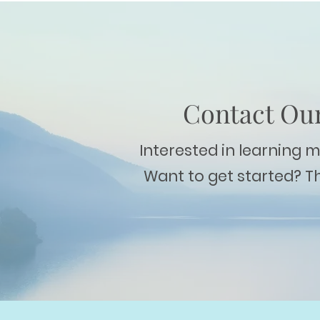
Contact Our
Interested in learning 
Want to get started? T