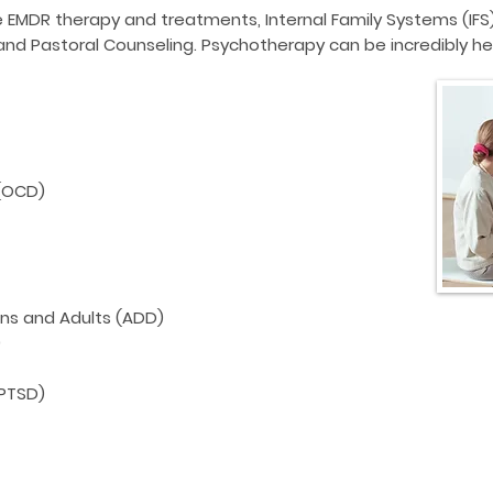
e
EMDR therapy
and treatments,
Internal Family Systems (IFS
and Pastoral Counseling. Psychotherapy can be incredibly hel
(OCD)
ens and Adults (ADD)
)
(PTSD)