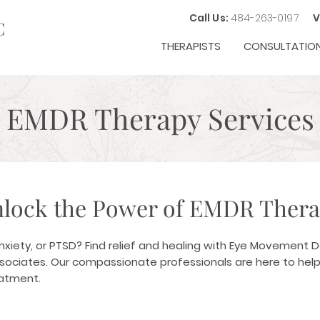
Call Us:
484-263-0197
V
C
THERAPISTS
CONSULTATIO
EMDR Therapy Services
lock the Power of EMDR Ther
anxiety, or PTSD? Find relief and healing with Eye Movement 
ssociates. Our compassionate professionals are here to help
eatment.