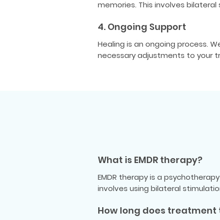
memories. This involves bilatera
4. Ongoing Support
Healing is an ongoing process. 
necessary adjustments to your t
What is EMDR therapy?
EMDR therapy is a psychotherapy 
involves using bilateral stimulat
How long does treatment 