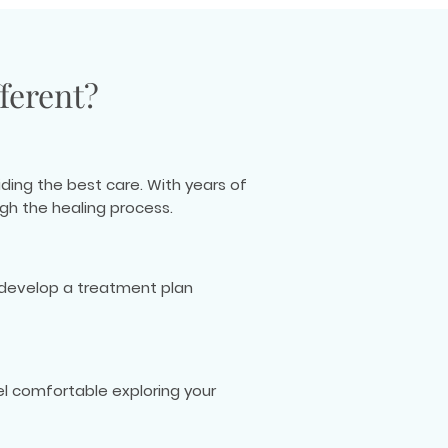
ferent?
ding the best care. With years of
gh the healing process.
o develop a treatment plan
l comfortable exploring your