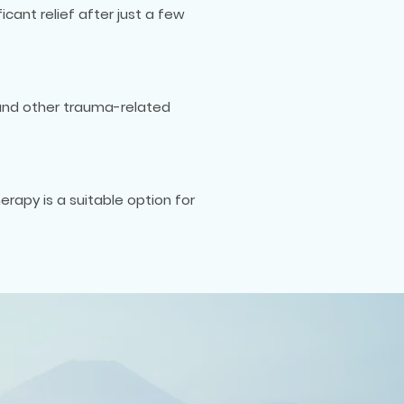
cant relief after just a few
 and other trauma-related
erapy is a suitable option for