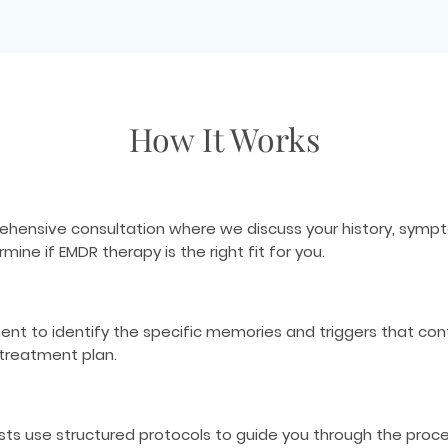
How It Works
ehensive consultation where we discuss your history, sympto
ne if EMDR therapy is the right fit for you.
 to identify the specific memories and triggers that contri
 treatment plan.
ists use structured protocols to guide you through the proc