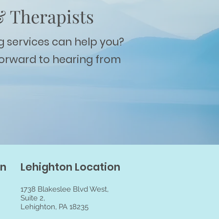
& Therapists
g services can help you?
forward to hearing from
on
Lehighton Location
1738 Blakeslee Blvd West,
Suite 2,
Lehighton, PA 18235