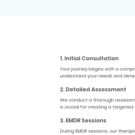
1. Initial Consultation
Your journey begins with a compr
understand your needs and determi
2. Detailed Assessment
We conduct a thorough assessment
is crucial for creating a targeted
3. EMDR Sessions
During EMDR sessions, our therap