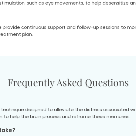
l stimulation, such as eye movements, to help desensitize 
We provide continuous support and follow-up sessions to mo
reatment plan.
Frequently Asked Questions
technique designed to alleviate the distress associated wi
ion to help the brain process and reframe these memories.
take?