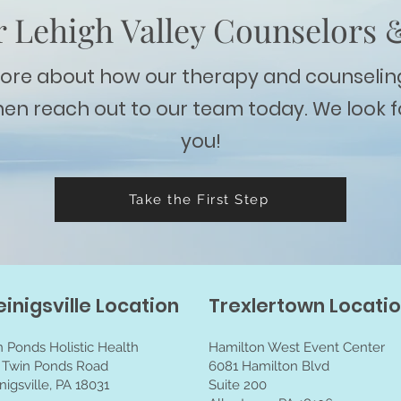
 Lehigh Valley Counselors 
more about how our therapy and counselin
hen reach out to our team today. We look 
you!
Take the First Step
einigsville Location
Trexlertown Locati
n Ponds Holistic Health
Hamilton West Event Center
 Twin Ponds Road
6081 Hamilton Blvd
nigsville, PA 18031
Suite 200