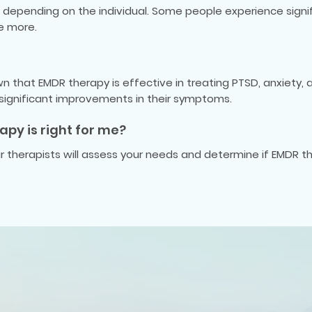
depending on the individual. Some people experience signifi
re more.
 that EMDR therapy is effective in treating PTSD, anxiety,
 significant improvements in their symptoms.
apy is right for me?
our therapists will assess your needs and determine if EMDR th