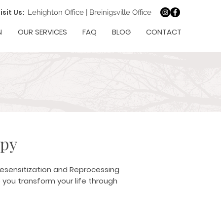
isit Us:
Lehighton Office
|
Breinigsville Office
N
OUR SERVICES
FAQ
BLOG
CONTACT
apy
Desensitization and Reprocessing
 you transform your life through