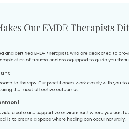
akes Our EMDR Therapists Dif
ned and certified EMDR therapists who are dedicated to provi
omplexities of trauma and are equipped to guide you throu
lans
roach to therapy. Our practitioners work closely with you t
nsuring the most effective outcomes.
ronment
rovide a safe and supportive environment where you can fee
al is to create a space where healing can occur naturally.