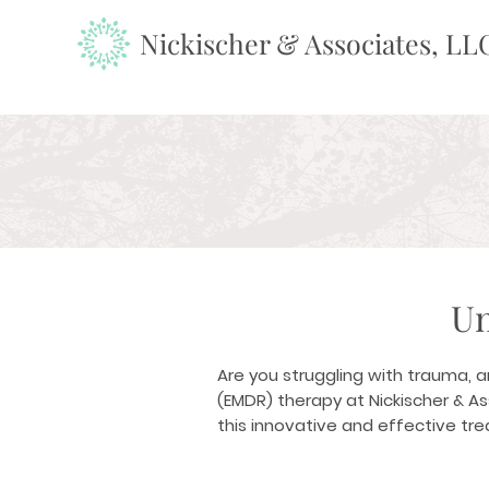
Nickischer & Associates, LL
Un
Are you struggling with trauma, 
(EMDR) therapy at Nickischer & A
this innovative and effective tr