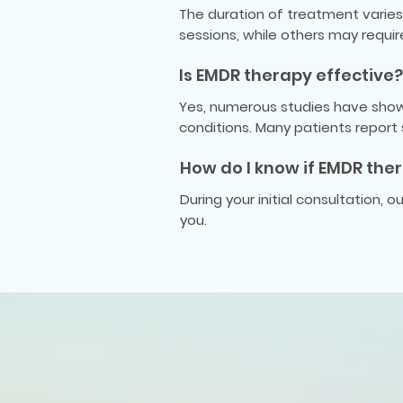
The duration of treatment varies 
sessions, while others may requi
Is EMDR therapy effective?
Yes, numerous studies have shown
conditions. Many patients report
How do I know if EMDR ther
During your initial consultation, 
you.