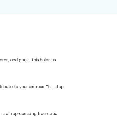
ms, and goals. This helps us
bute to your distress. This step
ess of reprocessing traumatic