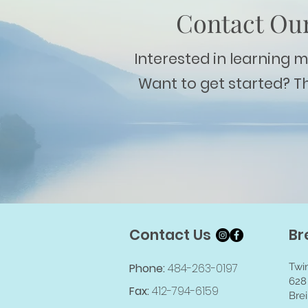
Contact Our
Interested in learning 
Want to get started? T
Contact Us
Br
Phone:
484-263-0197
Twi
628
Fax:
412-794-6159
Brei