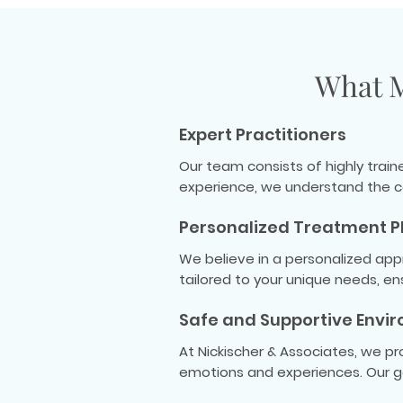
What M
Expert Practitioners
Our team consists of highly trai
experience, we understand the c
Personalized Treatment P
We believe in a personalized app
tailored to your unique needs, e
Safe and Supportive Envi
At Nickischer & Associates, we p
emotions and experiences. Our go