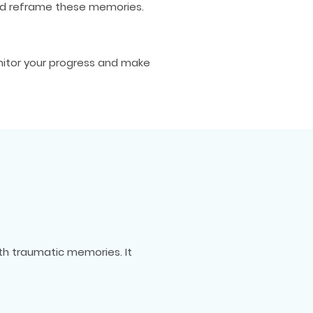
and reframe these memories.
nitor your progress and make
th traumatic memories. It