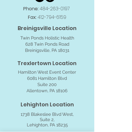
Phone:
484-263-0197
Fax:
412-794-6159
Breinigsville Location
Twin Ponds Holistic Health
628 Twin Ponds Road
Breinigsville, PA 18031
Trexlertown Location
Hamilton West Event Center
6081 Hamilton Blvd
Suite 200
Allentown, PA 18106
Lehighton Location
1738 Blakeslee Blvd West,
Suite 2,
Lehighton, PA 18235