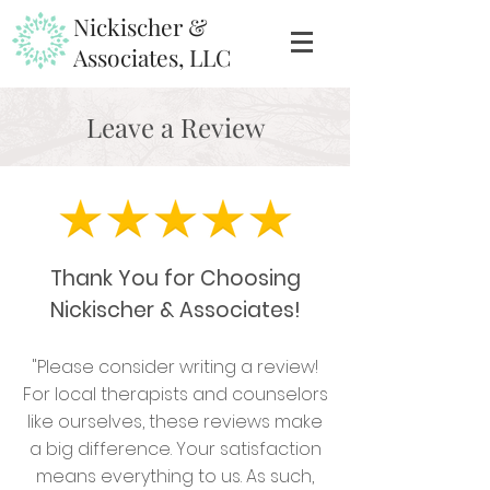
Nickischer &
Associates, LLC
Leave a Review
Thank You for Choosing
Nickischer & Associates!
"Please consider writing a review!
For
local therapists and counselors
like ourselves,
these reviews make
a big difference. Your satisfaction
means everything to us. As such,