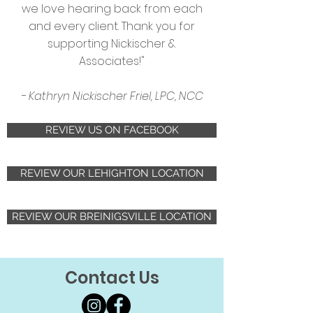
we love hearing back from each
and every client. Thank you for
supporting Nickischer &
Associates!"
- Kathryn Nickischer Friel, LPC, NCC
REVIEW US ON FACEBOOK
REVIEW OUR LEHIGHTON LOCATION
REVIEW OUR BREINIGSVILLE LOCATION
Contact Us