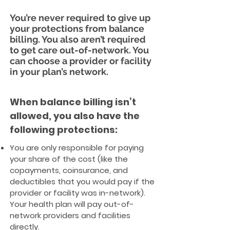
You’re never required to give up
your protections from balance
billing. You also aren’t required
to get care out-of-network. You
can choose a provider or facility
in your plan’s network.
When balance billing isn’t
allowed, you also have the
following protections:
You are only responsible for paying
your share of the cost (like the
copayments, coinsurance, and
deductibles that you would pay if the
provider or facility was in-network).
Your health plan will pay out-of-
network providers and facilities
directly.