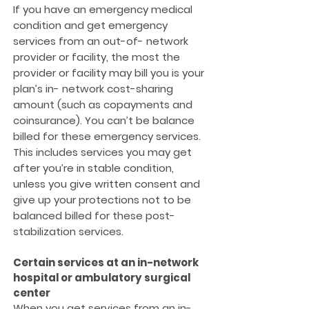
If you have an emergency medical
condition and get emergency
services from an out-of- network
provider or facility, the most the
provider or facility may bill you is your
plan’s in- network cost-sharing
amount (such as copayments and
coinsurance). You can’t be balance
billed for these emergency services.
This includes services you may get
after you’re in stable condition,
unless you give written consent and
give up your protections not to be
balanced billed for these post-
stabilization services.
Certain services at an in-network
hospital or ambulatory surgical
center
When you get services from an in-