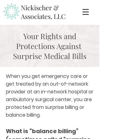
Nickischer &
Associates, LLC
Your Rights and
Protections Against
Surprise Medical Bills
When you get emergency care or
get treated by an out-of-network
provider at an in-network hospital or
ambulatory surgical center, you are
protected from surprise billing or
balance billing.
What is “balance billing”