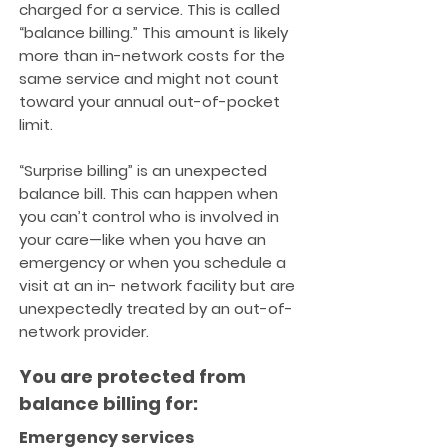
charged for a service. This is called
“balance billing.” This amount is likely
more than in-network costs for the
same service and might not count
toward your annual out-of-pocket
limit.
“Surprise billing” is an unexpected
balance bill. This can happen when
you can’t control who is involved in
your care—like when you have an
emergency or when you schedule a
visit at an in- network facility but are
unexpectedly treated by an out-of-
network provider.
You are protected from
balance billing for:
Emergency services