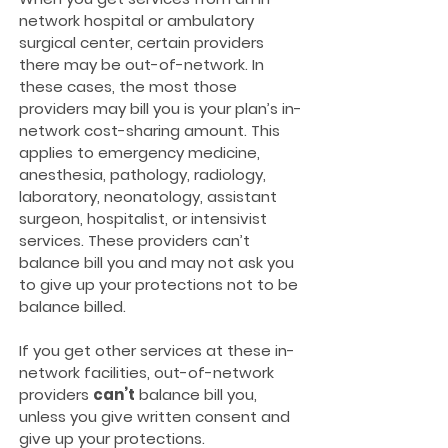
network hospital or ambulatory
surgical center, certain providers
there may be out-of-network. In
these cases, the most those
providers may bill you is your plan’s in-
network cost-sharing amount. This
applies to emergency medicine,
anesthesia, pathology, radiology,
laboratory, neonatology, assistant
surgeon, hospitalist, or intensivist
services. These providers can’t
balance bill you and may not ask you
to give up your protections not to be
balance billed.
If you get other services at these in-
network facilities, out-of-network
providers
can’t
balance bill you,
unless you give written consent and
give up your protections.