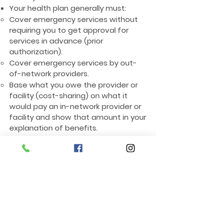
Your health plan generally must:
Cover emergency services without
requiring you to get approval for
services in advance (prior
authorization).
Cover emergency services by out-
of-network providers.
Base what you owe the provider or
facility (cost-sharing) on what it
would pay an in-network provider or
facility and show that amount in your
explanation of benefits.
Count any amount you pay for
emergency services or out-of-
network services toward your
deductible and out-of-pocket limit.
Contact Us