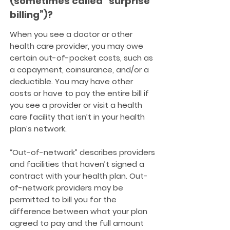
(sometimes called “surprise
billing”)?
When you see a doctor or other
health care provider, you may owe
certain out-of-pocket costs, such as
a copayment, coinsurance, and/or a
deductible. You may have other
costs or have to pay the entire bill if
you see a provider or visit a health
care facility that isn’t in your health
plan’s network.
“Out-of-network” describes providers
and facilities that haven’t signed a
contract with your health plan. Out-
of-network providers may be
permitted to bill you for the
difference between what your plan
agreed to pay and the full amount